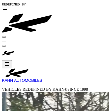
REDEFINED BY KAHN®
|
KAHN AUTOMOBILES
VEHICLES REDEFINED BY KAHN®
SINCE 1998