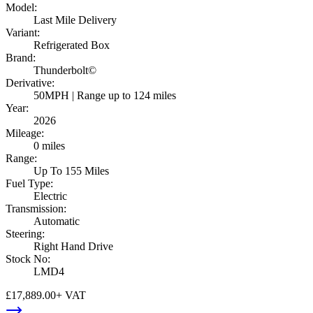
Model
:
Last Mile Delivery
Variant
:
Refrigerated Box
Brand
:
Thunderbolt©
Derivative
:
50MPH | Range up to 124 miles
Year
:
2026
Mileage
:
0 miles
Range
:
Up To 155 Miles
Fuel Type
:
Electric
Transmission
:
Automatic
Steering
:
Right Hand Drive
Stock No
:
LMD4
£17,889.00
+ VAT