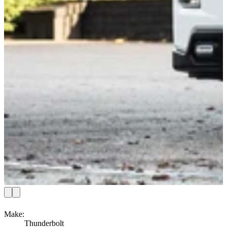
Make
:
Thunderbolt