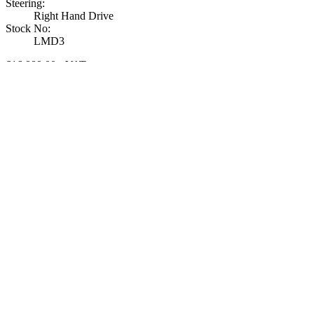
Steering
:
Right Hand Drive
Stock No
:
LMD3
£16,889.00
+ VAT
View Details