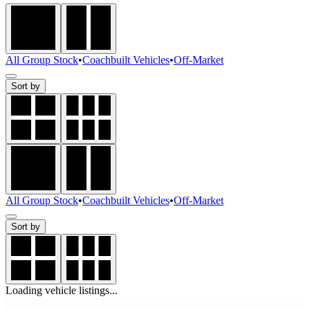
All Group Stock
•
Coachbuilt Vehicles
•
Off-Market
Sort by
All Group Stock
•
Coachbuilt Vehicles
•
Off-Market
Sort by
Loading vehicle listings...