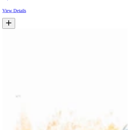
View Details