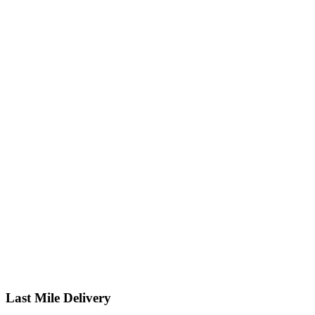
Last Mile Delivery