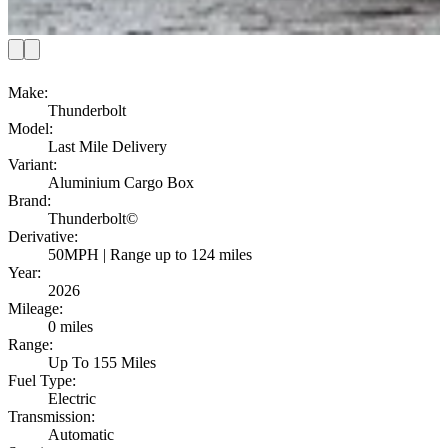
Make
:
Thunderbolt
Model
:
Last Mile Delivery
Variant
:
Aluminium Cargo Box
Brand
:
Thunderbolt©
Derivative
:
50MPH | Range up to 124 miles
Year
:
2026
Mileage
:
0 miles
Range
:
Up To 155 Miles
Fuel Type
:
Electric
Transmission
:
Automatic