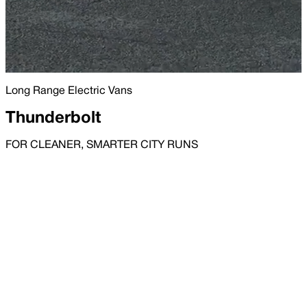
Long Range Electric Vans
Thunderbolt
FOR CLEANER, SMARTER CITY RUNS